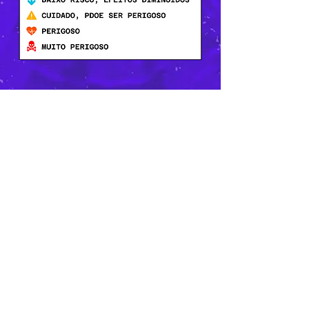
CONTACT
dizoi@arcolgbt.org.br
(81) 9.8605-3740
Privacy Policy