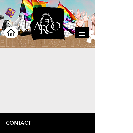
CONTACT